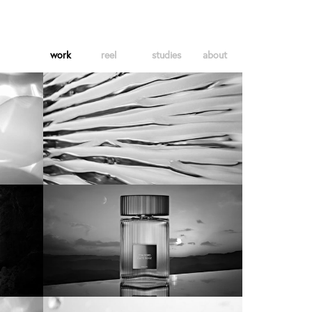
work
reel
studies
about