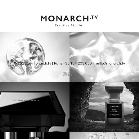
© 2025 by monarch.tv | Paris +33 184 203 050 |
hello@monarch.tv